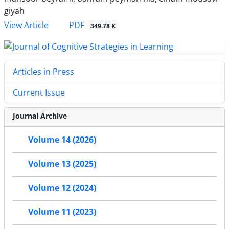
giyah
PDF
View Article
349.78 K
Articles in Press
Current Issue
Journal Archive
Volume 14 (2026)
Volume 13 (2025)
Volume 12 (2024)
Volume 11 (2023)