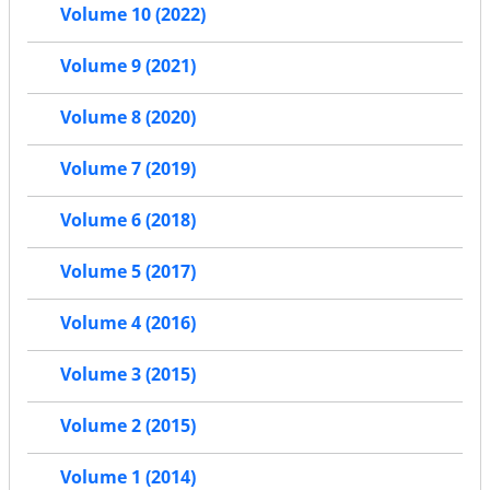
Volume 10 (2022)
Volume 9 (2021)
Volume 8 (2020)
Volume 7 (2019)
Volume 6 (2018)
Volume 5 (2017)
Volume 4 (2016)
Volume 3 (2015)
Volume 2 (2015)
Volume 1 (2014)