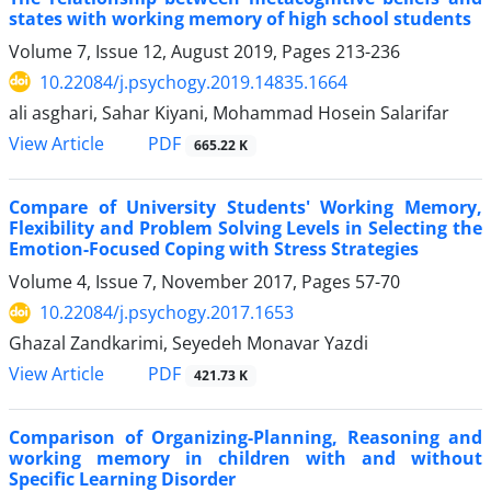
states with working memory of high school students
Volume 7, Issue 12, August 2019, Pages
213-236
10.22084/j.psychogy.2019.14835.1664
ali asghari, Sahar Kiyani, Mohammad Hosein Salarifar
PDF
View Article
665.22 K
Compare of University Students' Working Memory,
Flexibility and Problem Solving Levels in Selecting the
Emotion-Focused Coping with Stress Strategies
Volume 4, Issue 7, November 2017, Pages
57-70
10.22084/j.psychogy.2017.1653
Ghazal Zandkarimi, Seyedeh Monavar Yazdi
PDF
View Article
421.73 K
Comparison of Organizing-Planning, Reasoning and
working memory in children with and without
Specific Learning Disorder