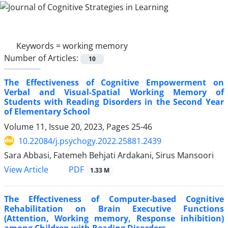
Keywords =
working memory
Number of Articles:
10
The Effectiveness of Cognitive Empowerment on
Verbal and Visual-Spatial Working Memory of
Students with Reading Disorders in the Second Year
of Elementary School
Volume 11, Issue 20, 2023, Pages
25-46
10.22084/j.psychogy.2022.25881.2439
Sara Abbasi, Fatemeh Behjati Ardakani, Sirus Mansoori
PDF
View Article
1.33 M
The Effectiveness of Computer-based Cognitive
Rehabilitation on Brain Executive Functions
(Attention, Working memory, Response inhibition)