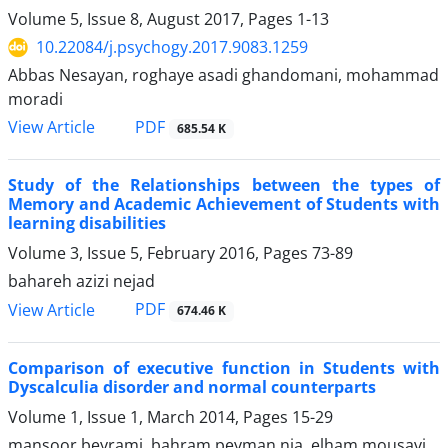
Volume 5, Issue 8, August 2017, Pages
1-13
10.22084/j.psychogy.2017.9083.1259
Abbas Nesayan, roghaye asadi ghandomani, mohammad
moradi
PDF
View Article
685.54 K
Study of the Relationships between the types of
Memory and Academic Achievement of Students with
learning disabilities
Volume 3, Issue 5, February 2016, Pages
73-89
bahareh azizi nejad
PDF
View Article
674.46 K
Comparison of executive function in Students with
Dyscalculia disorder and normal counterparts
Volume 1, Issue 1, March 2014, Pages
15-29
mansoor beyrami, bahram peyman nia, elham mousavi