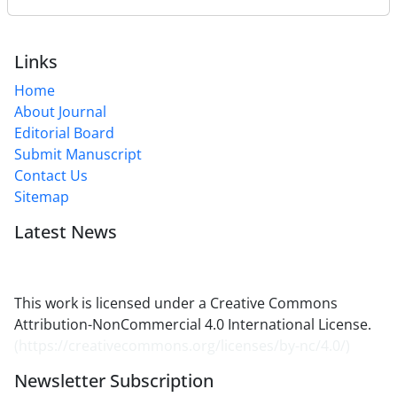
Links
Home
About Journal
Editorial Board
Submit Manuscript
Contact Us
Sitemap
Latest News
This work is licensed under a Creative Commons
Attribution-NonCommercial 4.0 International License.
(
https://creativecommons.org/licenses/by-nc/4.0/
)
Newsletter Subscription