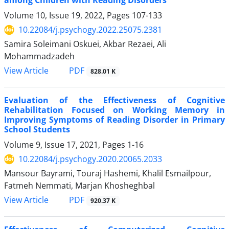
among Children with Reading Disorders
Volume 10, Issue 19, 2022, Pages
107-133
10.22084/j.psychogy.2022.25075.2381
Samira Soleimani Oskuei, Akbar Rezaei, Ali
Mohammadzadeh
PDF
View Article
828.01 K
Evaluation of the Effectiveness of Cognitive
Rehabilitation Focused on Working Memory in
Improving Symptoms of Reading Disorder in Primary
School Students
Volume 9, Issue 17, 2021, Pages
1-16
10.22084/j.psychogy.2020.20065.2033
Mansour Bayrami, Touraj Hashemi, Khalil Esmailpour,
Fatmeh Nemmati, Marjan Khosheghbal
PDF
View Article
920.37 K