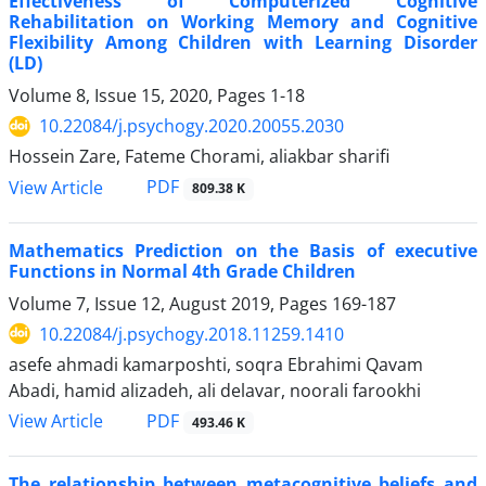
Effectiveness of Computerized Cognitive
Rehabilitation on Working Memory and Cognitive
Flexibility Among Children with Learning Disorder
(LD)
Volume 8, Issue 15, 2020, Pages
1-18
10.22084/j.psychogy.2020.20055.2030
Hossein Zare, Fateme Chorami, aliakbar sharifi
PDF
View Article
809.38 K
Mathematics Prediction on the Basis of executive
Functions in Normal 4th Grade Children
Volume 7, Issue 12, August 2019, Pages
169-187
10.22084/j.psychogy.2018.11259.1410
asefe ahmadi kamarposhti, soqra Ebrahimi Qavam
Abadi, hamid alizadeh, ali delavar, noorali farookhi
PDF
View Article
493.46 K
The relationship between metacognitive beliefs and