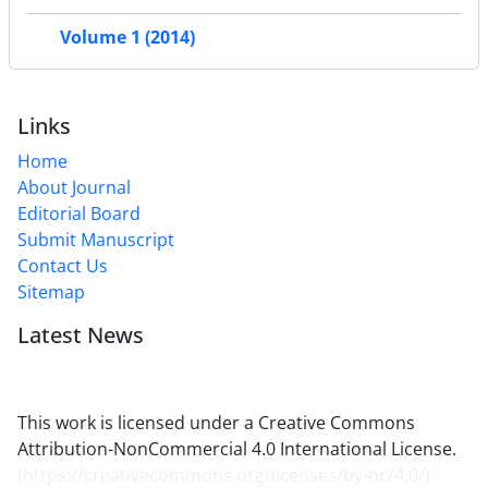
Volume 1 (2014)
Links
Home
About Journal
Editorial Board
Submit Manuscript
Contact Us
Sitemap
Latest News
This work is licensed under a Creative Commons
Attribution-NonCommercial 4.0 International License.
(
https://creativecommons.org/licenses/by-nc/4.0/
)