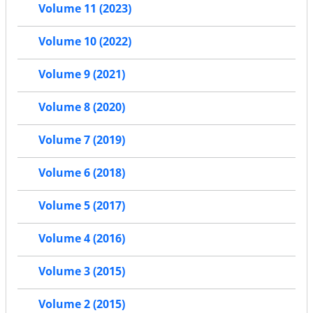
Volume 11 (2023)
Volume 10 (2022)
Volume 9 (2021)
Volume 8 (2020)
Volume 7 (2019)
Volume 6 (2018)
Volume 5 (2017)
Volume 4 (2016)
Volume 3 (2015)
Volume 2 (2015)