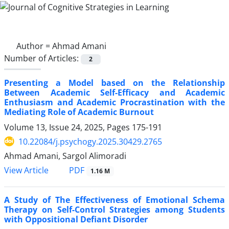
Author =
Ahmad Amani
Number of Articles:
2
Presenting a Model based on the Relationship
Between Academic Self-Efficacy and Academic
Enthusiasm and Academic Procrastination with the
Mediating Role of Academic Burnout
Volume 13, Issue 24, 2025, Pages
175-191
10.22084/j.psychogy.2025.30429.2765
Ahmad Amani, Sargol Alimoradi
PDF
View Article
1.16 M
A Study of The Effectiveness of Emotional Schema
Therapy on Self-Control Strategies among Students
with Oppositional Defiant Disorder