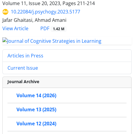
Volume 11, Issue 20, 2023, Pages
211-214
10.22084/j.psychogy.2023.5177
Jafar Ghaitasi, Ahmad Amani
PDF
View Article
1.42 M
Articles in Press
Current Issue
Journal Archive
Volume 14 (2026)
Volume 13 (2025)
Volume 12 (2024)