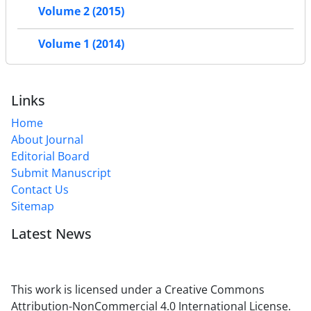
Volume 2 (2015)
Volume 1 (2014)
Links
Home
About Journal
Editorial Board
Submit Manuscript
Contact Us
Sitemap
Latest News
This work is licensed under a Creative Commons
Attribution-NonCommercial 4.0 International License.