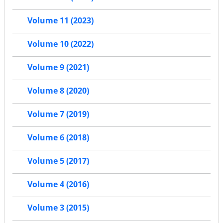
Volume 11 (2023)
Volume 10 (2022)
Volume 9 (2021)
Volume 8 (2020)
Volume 7 (2019)
Volume 6 (2018)
Volume 5 (2017)
Volume 4 (2016)
Volume 3 (2015)