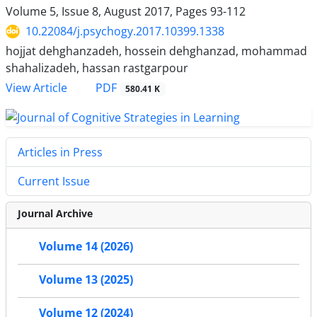
Volume 5, Issue 8, August 2017, Pages
93-112
10.22084/j.psychogy.2017.10399.1338
hojjat dehghanzadeh, hossein dehghanzad, mohammad
shahalizadeh, hassan rastgarpour
PDF
View Article
580.41 K
Articles in Press
Current Issue
Journal Archive
Volume 14 (2026)
Volume 13 (2025)
Volume 12 (2024)