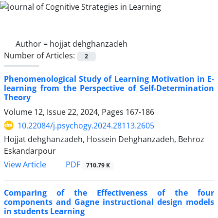
Author =
hojjat dehghanzadeh
Number of Articles:
2
Phenomenological Study of Learning Motivation in E-
learning from the Perspective of Self-Determination
Theory
Volume 12, Issue 22, 2024, Pages
167-186
10.22084/j.psychogy.2024.28113.2605
Hojjat dehghanzadeh, Hossein Dehghanzadeh, Behroz
Eskandarpour
PDF
View Article
710.79 K
Comparing of the Effectiveness of the four
components and Gagne instructional design models
in students Learning