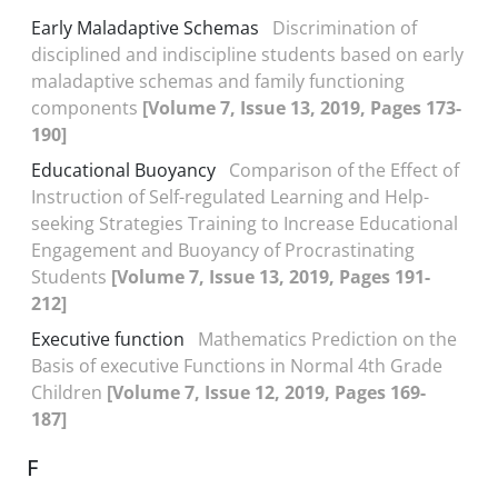
Early Maladaptive Schemas
Discrimination of
disciplined and indiscipline students based on early
maladaptive schemas and family functioning
components
[Volume 7, Issue 13, 2019, Pages 173-
190]
Educational Buoyancy
Comparison of the Effect of
Instruction of Self-regulated Learning and Help-
seeking Strategies Training to Increase Educational
Engagement and Buoyancy of Procrastinating
Students
[Volume 7, Issue 13, 2019, Pages 191-
212]
Executive function
Mathematics Prediction on the
Basis of executive Functions in Normal 4th Grade
Children
[Volume 7, Issue 12, 2019, Pages 169-
187]
F