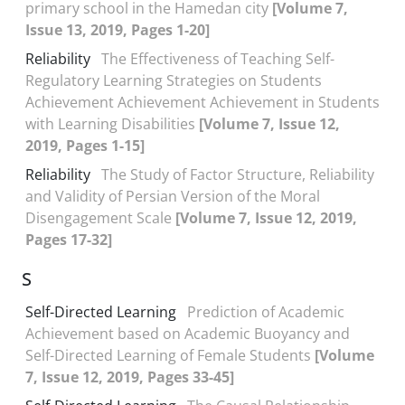
primary school in the Hamedan city
[Volume 7,
Issue 13, 2019, Pages 1-20]
Reliability
The Effectiveness of Teaching Self-
Regulatory Learning Strategies on Students
Achievement Achievement Achievement in Students
with Learning Disabilities
[Volume 7, Issue 12,
2019, Pages 1-15]
Reliability
The Study of Factor Structure, Reliability
and Validity of Persian Version of the Moral
Disengagement Scale
[Volume 7, Issue 12, 2019,
Pages 17-32]
S
Self-Directed Learning
Prediction of Academic
Achievement based on Academic Buoyancy and
Self-Directed Learning of Female Students
[Volume
7, Issue 12, 2019, Pages 33-45]