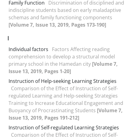
Family Function
Discrimination of disciplined and
indiscipline students based on early maladaptive
schemas and family functioning components
[Volume 7, Issue 13, 2019, Pages 173-190]
I
Individual factors
Factors Affecting reading
comprehension to develop a structural model
primary school in the Hamedan city
[Volume 7,
Issue 13, 2019, Pages 1-20]
Instruction of Help-seeking Learning Strategies
Comparison of the Effect of Instruction of Self-
regulated Learning and Help-seeking Strategies
Training to Increase Educational Engagement and
Buoyancy of Procrastinating Students
[Volume 7,
Issue 13, 2019, Pages 191-212]
Instruction of Self-regulated Learning Strategies
Comparison of the Effect of Instruction of Self-