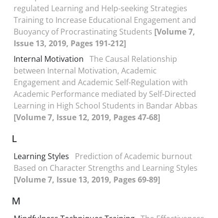
regulated Learning and Help-seeking Strategies
Training to Increase Educational Engagement and
Buoyancy of Procrastinating Students
[Volume 7,
Issue 13, 2019, Pages 191-212]
Internal Motivation
The Causal Relationship
between Internal Motivation, Academic
Engagement and Academic Self-Regulation with
Academic Performance mediated by Self-Directed
Learning in High School Students in Bandar Abbas
[Volume 7, Issue 12, 2019, Pages 47-68]
L
Learning Styles
Prediction of Academic burnout
Based on Character Strengths and Learning Styles
[Volume 7, Issue 13, 2019, Pages 69-89]
M