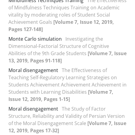
Mindfulness Techniques Training
The Effectiveness
of Mindfulness Techniques Training on Academic
vitality by moderating roles of Student Social
Achievement Goals
[Volume 7, Issue 12, 2019,
Pages 127-148]
Monte Carlo simulation
Investigating the
Dimensional-Factorial Structure of Cognitive
Abilities of the 9th Grade Students
[Volume 7, Issue
13, 2019, Pages 91-118]
Moral disengagement
The Effectiveness of
Teaching Self-Regulatory Learning Strategies on
Students Achievement Achievement Achievement in
Students with Learning Disabilities
[Volume 7,
Issue 12, 2019, Pages 1-15]
Moral disengagement
The Study of Factor
Structure, Reliability and Validity of Persian Version
of the Moral Disengagement Scale
[Volume 7, Issue
12, 2019, Pages 17-32]