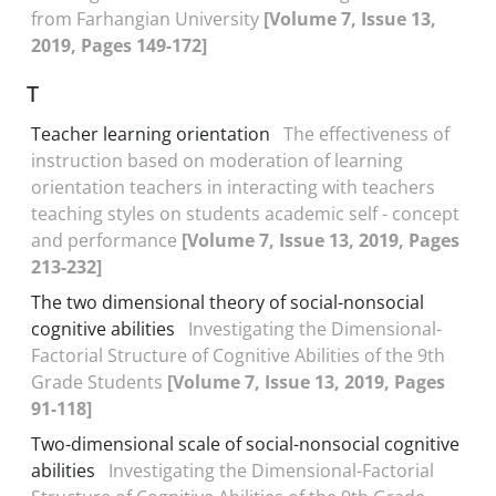
from Farhangian University
[Volume 7, Issue 13,
2019, Pages 149-172]
T
Teacher learning orientation
The effectiveness of
instruction based on moderation of learning
orientation teachers in interacting with teachers
teaching styles on students academic self - concept
and performance
[Volume 7, Issue 13, 2019, Pages
213-232]
The two dimensional theory of social-nonsocial
cognitive abilities
Investigating the Dimensional-
Factorial Structure of Cognitive Abilities of the 9th
Grade Students
[Volume 7, Issue 13, 2019, Pages
91-118]
Two-dimensional scale of social-nonsocial cognitive
abilities
Investigating the Dimensional-Factorial