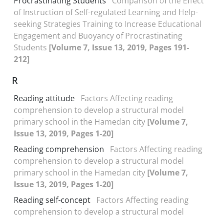
Procrastinating Students
Comparison of the Effect
of Instruction of Self-regulated Learning and Help-
seeking Strategies Training to Increase Educational
Engagement and Buoyancy of Procrastinating
Students
[Volume 7, Issue 13, 2019, Pages 191-
212]
R
Reading attitude
Factors Affecting reading
comprehension to develop a structural model
primary school in the Hamedan city
[Volume 7,
Issue 13, 2019, Pages 1-20]
Reading comprehension
Factors Affecting reading
comprehension to develop a structural model
primary school in the Hamedan city
[Volume 7,
Issue 13, 2019, Pages 1-20]
Reading self-concept
Factors Affecting reading
comprehension to develop a structural model