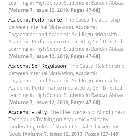
Learning in High School Students in Bandar Abbas
[Volume 7, Issue 12, 2019, Pages 47-68]
Academic Performance
The Causal Relationship
between Internal Motivation, Academic
Engagement and Academic Self-Regulation with
Academic Performance mediated by Self-Directed
Learning in High School Students in Bandar Abbas
[Volume 7, Issue 12, 2019, Pages 47-68]
Academic Self-Regulation
The Causal Relationship
between Internal Motivation, Academic
Engagement and Academic Self-Regulation with
Academic Performance mediated by Self-Directed
Learning in High School Students in Bandar Abbas
[Volume 7, Issue 12, 2019, Pages 47-68]
Academic vitality
The Effectiveness of Mindfulness
Techniques Training on Academic vitality by
moderating roles of Student Social Achievement
Goals
[Volume 7, Issue 12, 2019, Pages 127-148]