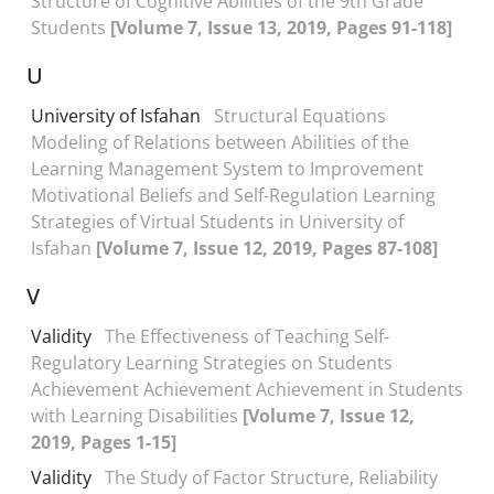
Structure of Cognitive Abilities of the 9th Grade
Students
[Volume 7, Issue 13, 2019, Pages 91-118]
U
University of Isfahan
Structural Equations
Modeling of Relations between Abilities of the
Learning Management System to Improvement
Motivational Beliefs and Self-Regulation Learning
Strategies of Virtual Students in University of
Isfahan
[Volume 7, Issue 12, 2019, Pages 87-108]
V
Validity
The Effectiveness of Teaching Self-
Regulatory Learning Strategies on Students
Achievement Achievement Achievement in Students
with Learning Disabilities
[Volume 7, Issue 12,
2019, Pages 1-15]
Validity
The Study of Factor Structure, Reliability