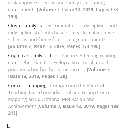
maladaptive schemas and family functioning
components
[Volume 7, Issue 13, 2019, Pages 173-
190]
Cluster analysis
Discrimination of disciplined and
indiscipline students based on early maladaptive
schemas and family functioning components
[Volume 7, Issue 13, 2019, Pages 173-190]
Cognitive family factors
Factors Affecting reading
comprehension to develop a structural model
primary school in the Hamedan city
[Volume 7,
Issue 13, 2019, Pages 1-20]
Concept mapping
Comparison the Effect of
Teaching Based on Individual and Group Concept
Mapping on Educational Motivation and
Achievement
[Volume 7, Issue 12, 2019, Pages 189-
211]
E