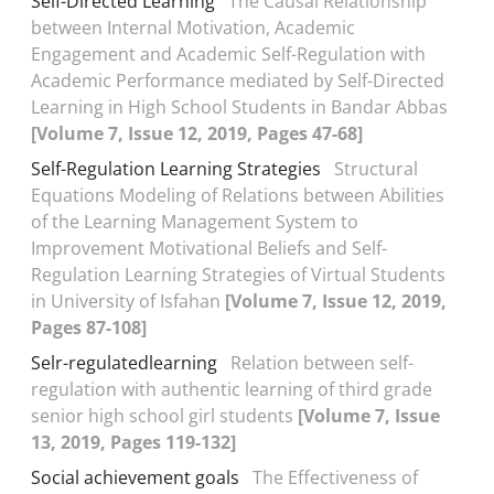
Self-Directed Learning
The Causal Relationship
between Internal Motivation, Academic
Engagement and Academic Self-Regulation with
Academic Performance mediated by Self-Directed
Learning in High School Students in Bandar Abbas
[Volume 7, Issue 12, 2019, Pages 47-68]
Self-Regulation Learning Strategies
Structural
Equations Modeling of Relations between Abilities
of the Learning Management System to
Improvement Motivational Beliefs and Self-
Regulation Learning Strategies of Virtual Students
in University of Isfahan
[Volume 7, Issue 12, 2019,
Pages 87-108]
Selr-regulatedlearning
Relation between self-
regulation with authentic learning of third grade
senior high school girl students
[Volume 7, Issue
13, 2019, Pages 119-132]
Social achievement goals
The Effectiveness of