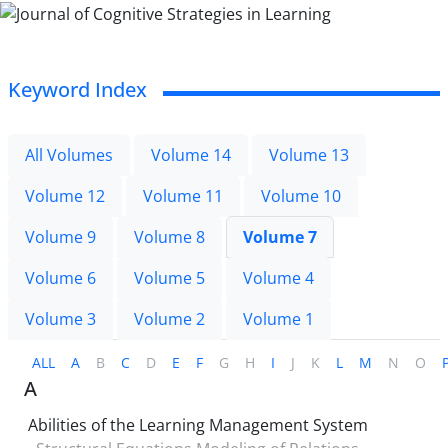
Keyword Index
All Volumes
Volume 14
Volume 13
Volume 12
Volume 11
Volume 10
Volume 9
Volume 8
Volume 7
Volume 6
Volume 5
Volume 4
Volume 3
Volume 2
Volume 1
ALL
A
B
C
D
E
F
G
H
I
J
K
L
M
N
O
A
Abilities of the Learning Management System