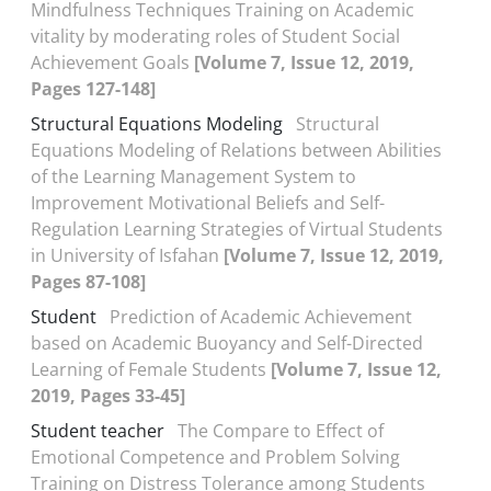
Mindfulness Techniques Training on Academic
vitality by moderating roles of Student Social
Achievement Goals
[Volume 7, Issue 12, 2019,
Pages 127-148]
Structural Equations Modeling
Structural
Equations Modeling of Relations between Abilities
of the Learning Management System to
Improvement Motivational Beliefs and Self-
Regulation Learning Strategies of Virtual Students
in University of Isfahan
[Volume 7, Issue 12, 2019,
Pages 87-108]
Student
Prediction of Academic Achievement
based on Academic Buoyancy and Self-Directed
Learning of Female Students
[Volume 7, Issue 12,
2019, Pages 33-45]
Student teacher
The Compare to Effect of
Emotional Competence and Problem Solving
Training on Distress Tolerance among Students