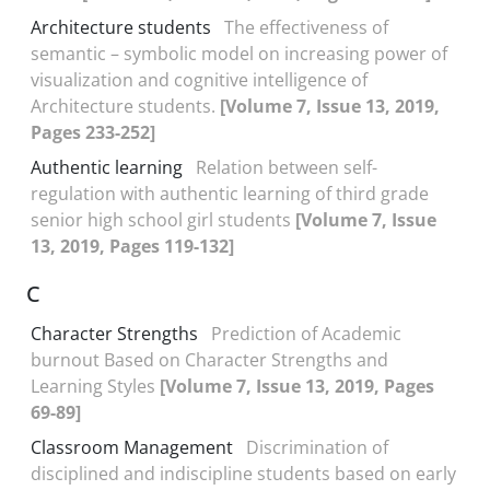
Architecture students
The effectiveness of
semantic – symbolic model on increasing power of
visualization and cognitive intelligence of
Architecture students.
[Volume 7, Issue 13, 2019,
Pages 233-252]
Authentic learning
Relation between self-
regulation with authentic learning of third grade
senior high school girl students
[Volume 7, Issue
13, 2019, Pages 119-132]
C
Character Strengths
Prediction of Academic
burnout Based on Character Strengths and
Learning Styles
[Volume 7, Issue 13, 2019, Pages
69-89]
Classroom Management
Discrimination of
disciplined and indiscipline students based on early