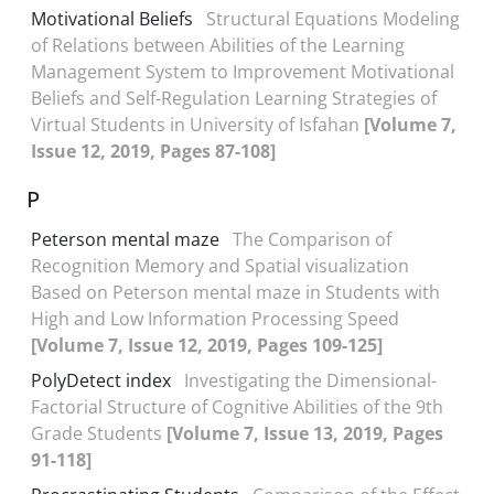
Motivational Beliefs
Structural Equations Modeling
of Relations between Abilities of the Learning
Management System to Improvement Motivational
Beliefs and Self-Regulation Learning Strategies of
Virtual Students in University of Isfahan
[Volume 7,
Issue 12, 2019, Pages 87-108]
P
Peterson mental maze
The Comparison of
Recognition Memory and Spatial visualization
Based on Peterson mental maze in Students with
High and Low Information Processing Speed
[Volume 7, Issue 12, 2019, Pages 109-125]
PolyDetect index
Investigating the Dimensional-
Factorial Structure of Cognitive Abilities of the 9th
Grade Students
[Volume 7, Issue 13, 2019, Pages
91-118]