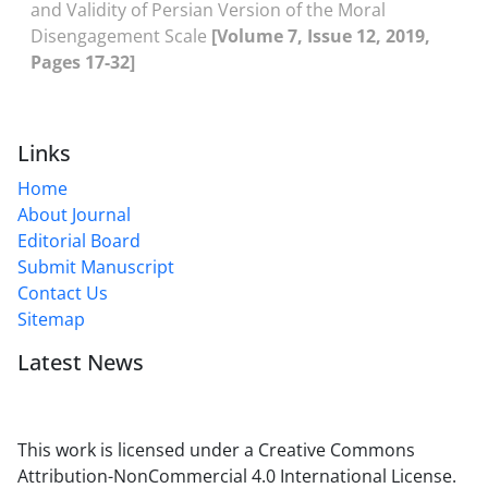
and Validity of Persian Version of the Moral
Disengagement Scale
[Volume 7, Issue 12, 2019,
Pages 17-32]
Links
Home
About Journal
Editorial Board
Submit Manuscript
Contact Us
Sitemap
Latest News
This work is licensed under a Creative Commons
Attribution-NonCommercial 4.0 International License.