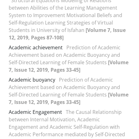
Structural Equations Modeling of Relations
between Abilities of the Learning Management
System to Improvement Motivational Beliefs and
Self-Regulation Learning Strategies of Virtual
Students in University of Isfahan
[Volume 7, Issue
12, 2019, Pages 87-108]
Academic achievement
Prediction of Academic
Achievement based on Academic Buoyancy and
Self-Directed Learning of Female Students
[Volume
7, Issue 12, 2019, Pages 33-45]
Academic buoyancy
Prediction of Academic
Achievement based on Academic Buoyancy and
Self-Directed Learning of Female Students
[Volume
7, Issue 12, 2019, Pages 33-45]
Academic Engagement
The Causal Relationship
between Internal Motivation, Academic
Engagement and Academic Self-Regulation with
Academic Performance mediated by Self-Directed