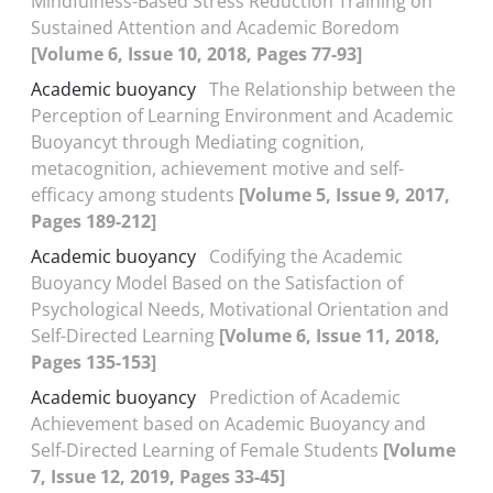
Mindfulness-Based Stress Reduction Training on
Sustained Attention and Academic Boredom
[Volume 6, Issue 10, 2018, Pages 77-93]
Academic buoyancy
The Relationship between the
Perception of Learning Environment and Academic
Buoyancyt through Mediating cognition,
metacognition, achievement motive and self-
efficacy among students
[Volume 5, Issue 9, 2017,
Pages 189-212]
Academic buoyancy
Codifying the Academic
Buoyancy Model Based on the Satisfaction of
Psychological Needs, Motivational Orientation and
Self-Directed Learning
[Volume 6, Issue 11, 2018,
Pages 135-153]
Academic buoyancy
Prediction of Academic
Achievement based on Academic Buoyancy and
Self-Directed Learning of Female Students
[Volume
7, Issue 12, 2019, Pages 33-45]