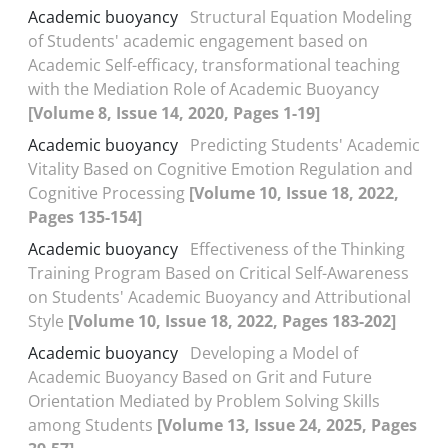
Academic buoyancy
Structural Equation Modeling
of Students' academic engagement based on
Academic Self-efficacy, transformational teaching
with the Mediation Role of Academic Buoyancy
[Volume 8, Issue 14, 2020, Pages 1-19]
Academic buoyancy
Predicting Students' Academic
Vitality Based on Cognitive Emotion Regulation and
Cognitive Processing
[Volume 10, Issue 18, 2022,
Pages 135-154]
Academic buoyancy
Effectiveness of the Thinking
Training Program Based on Critical Self-Awareness
on Students' Academic Buoyancy and Attributional
Style
[Volume 10, Issue 18, 2022, Pages 183-202]
Academic buoyancy
Developing a Model of
Academic Buoyancy Based on Grit and Future
Orientation Mediated by Problem Solving Skills
among Students
[Volume 13, Issue 24, 2025, Pages