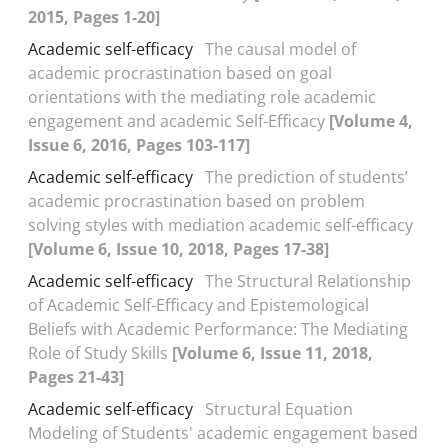
2015, Pages 1-20]
Academic self-efficacy
The causal model of
academic procrastination based on goal
orientations with the mediating role academic
engagement and academic Self-Efficacy
[Volume 4,
Issue 6, 2016, Pages 103-117]
Academic self-efficacy
The prediction of students’
academic procrastination based on problem
solving styles with mediation academic self-efficacy
[Volume 6, Issue 10, 2018, Pages 17-38]
Academic self-efficacy
The Structural Relationship
of Academic Self-Efficacy and Epistemological
Beliefs with Academic Performance: The Mediating
Role of Study Skills
[Volume 6, Issue 11, 2018,
Pages 21-43]
Academic self-efficacy
Structural Equation
Modeling of Students' academic engagement based