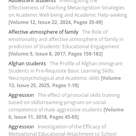
Adolescent Students
Investigating the
Effectiveness of Teaching Metacognition Strategies
on Academic Well-being and Academic Help-seeking
[Volume 12, Issue 22, 2024, Pages 35-49]
Affective atmosphere of family
The Role of
emotionality and affective atmosphere of family in
prediction of Students' Educational Engagement
[Volume 5, Issue 8, 2017, Pages 159-182]
Afghan students
The Profile of Afghan Immigrant
Students in Pre-Requisite Basic Learning Skills:
Neuropsychological and Academic skills
[Volume
13, Issue 25, 2025, Pages 1-18]
Aggression
The effect of prosocial skills training
based on skillstreaming program on social
competence of male aggressive students
[Volume
6, Issue 11, 2018, Pages 45-65]
Aggression
Investigation of the Efficacy of
Motivational Educational-Attachment to School