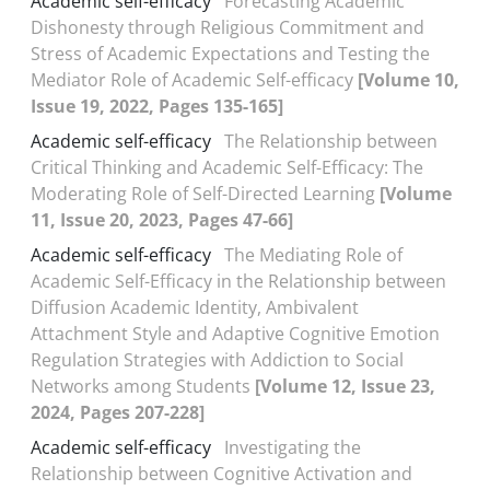
Academic self-efficacy
Forecasting Academic
Dishonesty through Religious Commitment and
Stress of Academic Expectations and Testing the
Mediator Role of Academic Self-efficacy
[Volume 10,
Issue 19, 2022, Pages 135-165]
Academic self-efficacy
The Relationship between
Critical Thinking and Academic Self-Efficacy: The
Moderating Role of Self-Directed Learning
[Volume
11, Issue 20, 2023, Pages 47-66]
Academic self-efficacy
The Mediating Role of
Academic Self-Efficacy in the Relationship between
Diffusion Academic Identity, Ambivalent
Attachment Style and Adaptive Cognitive Emotion
Regulation Strategies with Addiction to Social
Networks among Students
[Volume 12, Issue 23,
2024, Pages 207-228]
Academic self-efficacy
Investigating the
Relationship between Cognitive Activation and