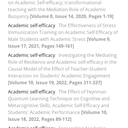
on Academic Self-efficacy, transformational
teaching with the Mediation Role of Academic
Buoyancy
[Volume 8, Issue 14, 2020, Pages 1-19]
Academic self-efficacy
The Effectiveness of Stress
Immunization Training on Academic Self-Efficacy of
Male Students with Academic Stress
[Volume 9,
Issue 17, 2021, Pages 149-161]
Academic self-efficacy
Investigating the Mediating
Role of Resilience and Academic self-efficacy in the
Causal Model of the Effect of Teacher-Student
Interaction on Students’ Academic Engagement
[Volume 10, Issue 19, 2022, Pages 311-337]
Academic self-efficacy
The Effect of Feynman
Quantum Learning Technique on Cognitive and
Metacognitive Skills, Academic Self-Efficacy and
Students' Academic Performance
[Volume 10,
Issue 18, 2022, Pages 89-112]