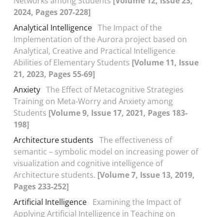
Networks among Students
[Volume 12, Issue 23,
2024, Pages 207-228]
Analytical Intelligence
The Impact of the
Implementation of the Aurora project based on
Analytical, Creative and Practical Intelligence
Abilities of Elementary Students
[Volume 11, Issue
21, 2023, Pages 55-69]
Anxiety
The Effect of Metacognitive Strategies
Training on Meta-Worry and Anxiety among
Students
[Volume 9, Issue 17, 2021, Pages 183-
198]
Architecture students
The effectiveness of
semantic – symbolic model on increasing power of
visualization and cognitive intelligence of
Architecture students.
[Volume 7, Issue 13, 2019,
Pages 233-252]
Artificial Intelligence
Examining the Impact of
Applying Artificial Intelligence in Teaching on