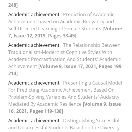
248]
Academic achievement
Prediction of Academic
Achievement based on Academic Buoyancy and
Self-Directed Learning of Female Students
[Volume
7, Issue 12, 2019, Pages 33-45]
Academic achievement
The Relationship Between
Traditionalism-Modernist Cognitive Styles With
Academic Procrastination And Students' Academic
Achievement
[Volume 9, Issue 17, 2021, Pages 199-
214]
Academic achievement
Presenting a Causal Model
For Predicting Academic Achievement Based On
Problem-Solving Variables And Students' Audacity
Mediated By Academic Resilience
[Volume 9, Issue
16, 2021, Pages 119-138]
Academic achievement
Distinguishing Successful
and Unsuccessful Students Based on the Diversity