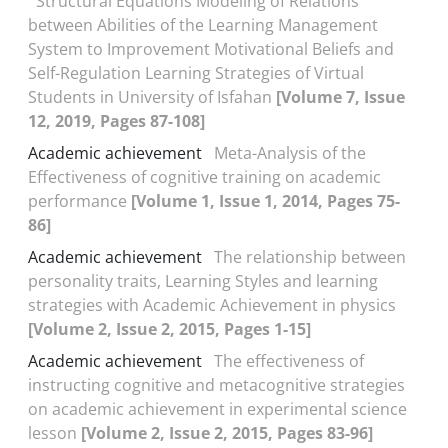
Structural Equations Modeling of Relations
between Abilities of the Learning Management
System to Improvement Motivational Beliefs and
Self-Regulation Learning Strategies of Virtual
Students in University of Isfahan
[Volume 7, Issue
12, 2019, Pages 87-108]
Academic achievement
Meta-Analysis of the
Effectiveness of cognitive training on academic
performance
[Volume 1, Issue 1, 2014, Pages 75-
86]
Academic achievement
The relationship between
personality traits, Learning Styles and learning
strategies with Academic Achievement in physics
[Volume 2, Issue 2, 2015, Pages 1-15]
Academic achievement
The effectiveness of
instructing cognitive and metacognitive strategies
on academic achievement in experimental science
lesson
[Volume 2, Issue 2, 2015, Pages 83-96]