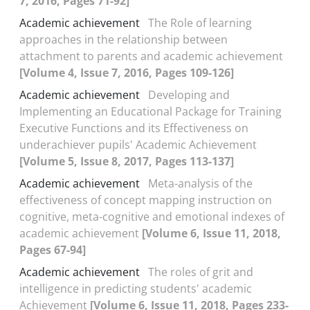
7, 2016, Pages 71-92]
Academic achievement
The Role of learning
approaches in the relationship between
attachment to parents and academic achievement
[Volume 4, Issue 7, 2016, Pages 109-126]
Academic achievement
Developing and
Implementing an Educational Package for Training
Executive Functions and its Effectiveness on
underachiever pupils' Academic Achievement
[Volume 5, Issue 8, 2017, Pages 113-137]
Academic achievement
Meta-analysis of the
effectiveness of concept mapping instruction on
cognitive, meta-cognitive and emotional indexes of
academic achievement
[Volume 6, Issue 11, 2018,
Pages 67-94]
Academic achievement
The roles of grit and
intelligence in predicting students' academic
Achievement
[Volume 6, Issue 11, 2018, Pages 233-