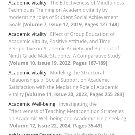
Academic vitality
The Effectiveness of Mindfulness
Techniques Training on Academic vitality by
moderating roles of Student Social Achievement
Goals
[Volume 7, Issue 12, 2019, Pages 127-148]
Academic vitality
Effect of Group Education of
Academic Vitality, Positive Attitude, and Time
Perspective on Academic Anxiety and Burnout of
Ninth-Grade Male Students. A Comparative Study
[Volume 10, Issue 19, 2022, Pages 167-189]
Academic vitality
Modeling the Structural
Relationships of Social Support on Academic
Satisfaction with the Mediating Role of Academic
Vitality
[Volume 11, Issue 20, 2023, Pages 255-283]
Academic Well-being
Investigating the
Effectiveness of Teaching Metacognition Strategies
on Academic Well-being and Academic Help-seeking
[Volume 12, Issue 22, 2024, Pages 35-49]