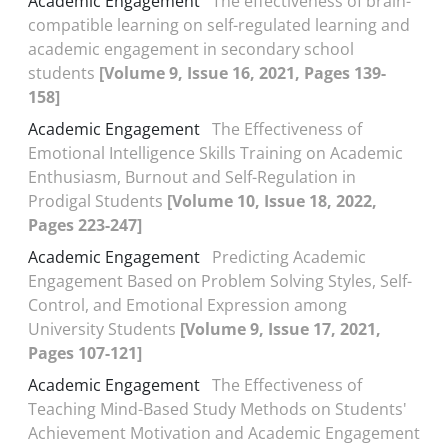
Academic Engagement
The effectiveness of brain-
compatible learning on self-regulated learning and
academic engagement in secondary school
students
[Volume 9, Issue 16, 2021, Pages 139-
158]
Academic Engagement
The Effectiveness of
Emotional Intelligence Skills Training on Academic
Enthusiasm, Burnout and Self-Regulation in
Prodigal Students
[Volume 10, Issue 18, 2022,
Pages 223-247]
Academic Engagement
Predicting Academic
Engagement Based on Problem Solving Styles, Self-
Control, and Emotional Expression among
University Students
[Volume 9, Issue 17, 2021,
Pages 107-121]
Academic Engagement
The Effectiveness of
Teaching Mind-Based Study Methods on Students'
Achievement Motivation and Academic Engagement