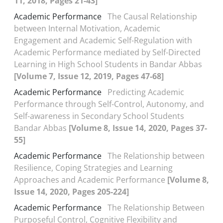
11, 2018, Pages 21-43]
Academic Performance
The Causal Relationship
between Internal Motivation, Academic
Engagement and Academic Self-Regulation with
Academic Performance mediated by Self-Directed
Learning in High School Students in Bandar Abbas
[Volume 7, Issue 12, 2019, Pages 47-68]
Academic Performance
Predicting Academic
Performance through Self-Control, Autonomy, and
Self-awareness in Secondary School Students
Bandar Abbas
[Volume 8, Issue 14, 2020, Pages 37-
55]
Academic Performance
The Relationship between
Resilience, Coping Strategies and Learning
Approaches and Academic Performance
[Volume 8,
Issue 14, 2020, Pages 205-224]
Academic Performance
The Relationship Between
Purposeful Control, Cognitive Flexibility and