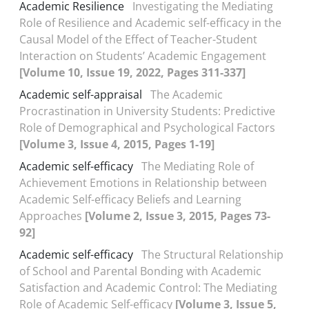
Academic Resilience
Investigating the Mediating
Role of Resilience and Academic self-efficacy in the
Causal Model of the Effect of Teacher-Student
Interaction on Students’ Academic Engagement
[Volume 10, Issue 19, 2022, Pages 311-337]
Academic self-appraisal
The Academic
Procrastination in University Students: Predictive
Role of Demographical and Psychological Factors
[Volume 3, Issue 4, 2015, Pages 1-19]
Academic self-efficacy
The Mediating Role of
Achievement Emotions in Relationship between
Academic Self-efficacy Beliefs and Learning
Approaches
[Volume 2, Issue 3, 2015, Pages 73-
92]
Academic self-efficacy
The Structural Relationship
of School and Parental Bonding with Academic
Satisfaction and Academic Control: The Mediating
Role of Academic Self-efficacy
[Volume 3, Issue 5,