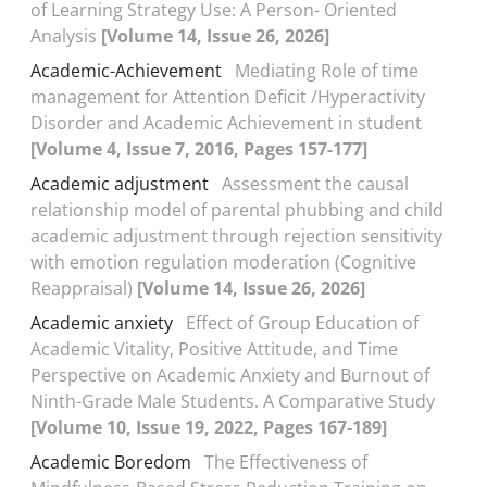
of Learning Strategy Use: A Person-
Oriented
Analysis
[Volume 14, Issue 26, 2026]
Academic-Achievement
Mediating Role of time
management for Attention Deficit /Hyperactivity
Disorder and Academic Achievement in student
[Volume 4, Issue 7, 2016, Pages 157-177]
Academic adjustment
Assessment the causal
relationship model of parental phubbing and child
academic adjustment through rejection sensitivity
with emotion regulation moderation (Cognitive
Reappraisal)
[Volume 14, Issue 26, 2026]
Academic anxiety
Effect of Group Education of
Academic Vitality, Positive Attitude, and Time
Perspective on Academic Anxiety and Burnout of
Ninth-Grade Male Students. A Comparative Study
[Volume 10, Issue 19, 2022, Pages 167-189]
Academic Boredom
The Effectiveness of