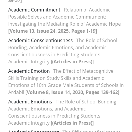
39-57]
Academic Commitment
Relation of Academic
Possible Selves and Academic Commitment:
Investigating the Mediating Role of Academic Hope
[Volume 13, Issue 24, 2025, Pages 1-19]
Academic Conscientiousness
The Role of School
Bonding, Academic Emotions, and Academic
Conscientiousness in Predicting Students'
Academic Integrity
[(Articles in Press)]
Academic Emotion
The Effect of Metacognitive
Skills Training on Study Skills and Academic
Emotions of 10th Grade Male Students of Schools in
Ardabil
[Volume 8, Issue 14, 2020, Pages 139-162]
Academic Emotions
The Role of School Bonding,
Academic Emotions, and Academic
Conscientiousness in Predicting Students'
Academic Integrity
[(Articles in Press)]