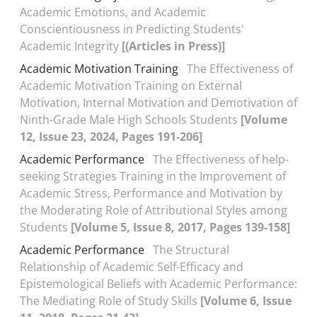
Academic Emotions, and Academic
Conscientiousness in Predicting Students'
Academic Integrity
[(Articles in Press)]
Academic Motivation Training
The Effectiveness of
Academic Motivation Training on External
Motivation, Internal Motivation and Demotivation of
Ninth-Grade Male High Schools Students
[Volume
12, Issue 23, 2024, Pages 191-206]
Academic Performance
The Effectiveness of help-
seeking Strategies Training in the Improvement of
Academic Stress, Performance and Motivation by
the Moderating Role of Attributional Styles among
Students
[Volume 5, Issue 8, 2017, Pages 139-158]
Academic Performance
The Structural
Relationship of Academic Self-Efficacy and
Epistemological Beliefs with Academic Performance:
The Mediating Role of Study Skills
[Volume 6, Issue