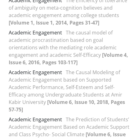
Academic Engagement
The Efficiency of tolerance
of ambiguity on meta-cognition believes and
academic engagement among college students
[Volume 1, Issue 1, 2014, Pages 31-47]
Academic Engagement
The causal model of
academic procrastination based on goal
orientations with the mediating role academic
engagement and academic Self-Efficacy
[Volume 4,
Issue 6, 2016, Pages 103-117]
Academic Engagement
The Causal Modeling of
Academic Engagement based on Supported
Academic Performance, Self-Esteem and Self-
Efficacy among Undergraduate Students at Amir
Kabir University
[Volume 6, Issue 10, 2018, Pages
57-75]
Academic Engagement
The Prediction of Students’
Academic Engagement Based on Academic Support
and Class Psycho- Social Climate
[Volume 6, Issue