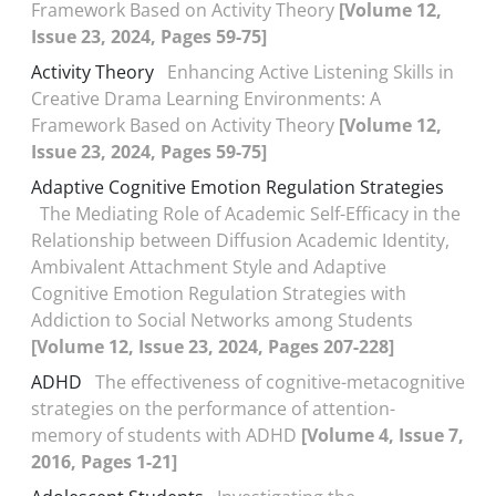
Framework Based on Activity Theory
[Volume 12,
Issue 23, 2024, Pages 59-75]
Activity Theory
Enhancing Active Listening Skills in
Creative Drama Learning Environments: A
Framework Based on Activity Theory
[Volume 12,
Issue 23, 2024, Pages 59-75]
Adaptive Cognitive Emotion Regulation Strategies
The Mediating Role of Academic Self-Efficacy in the
Relationship between Diffusion Academic Identity,
Ambivalent Attachment Style and Adaptive
Cognitive Emotion Regulation Strategies with
Addiction to Social Networks among Students
[Volume 12, Issue 23, 2024, Pages 207-228]
ADHD
The effectiveness of cognitive-metacognitive
strategies on the performance of attention-
memory of students with ADHD
[Volume 4, Issue 7,
2016, Pages 1-21]