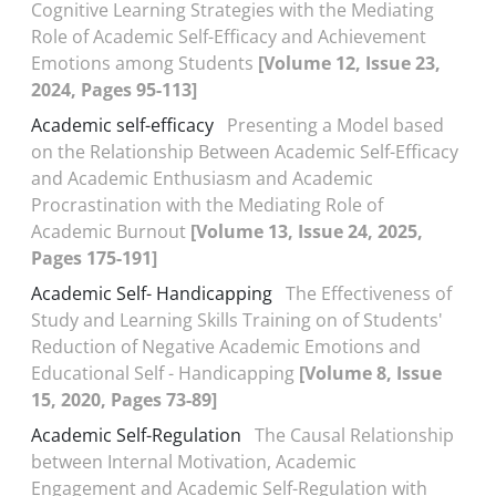
Cognitive Learning Strategies with the Mediating
Role of Academic Self-Efficacy and Achievement
Emotions among Students
[Volume 12, Issue 23,
2024, Pages 95-113]
Academic self-efficacy
Presenting a Model based
on the Relationship Between Academic Self-Efficacy
and Academic Enthusiasm and Academic
Procrastination with the Mediating Role of
Academic Burnout
[Volume 13, Issue 24, 2025,
Pages 175-191]
Academic Self- Handicapping
The Effectiveness of
Study and Learning Skills Training on of Students'
Reduction of Negative Academic Emotions and
Educational Self - Handicapping
[Volume 8, Issue
15, 2020, Pages 73-89]
Academic Self-Regulation
The Causal Relationship
between Internal Motivation, Academic
Engagement and Academic Self-Regulation with