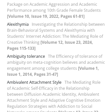
Package on Academic Aggression and Academic
Performance among 10th Grade Female Students
[Volume 10, Issue 19, 2022, Pages 61-81]
Alexithymia
Investigating the Relationship between
Brain-Behavioral Systems and Alexithymia with
Students' Internet Addiction: The Mediating Role of
Creative Thinking
[Volume 12, Issue 23, 2024,
Pages 115-133]
Ambiguity tolerance
The Efficiency of tolerance of
ambiguity on meta-cognition believes and academic
engagement among college students
[Volume 1,
Issue 1, 2014, Pages 31-47]
Ambivalent Attachment Style
The Mediating Role
of Academic Self-Efficacy in the Relationship
between Diffusion Academic Identity, Ambivalent
Attachment Style and Adaptive Cognitive Emotion
Regulation Strategies with Addiction to Social