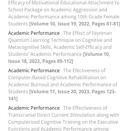
Efficacy of Motivational Educational-Attachment to
School Package on Academic Aggression and
Academic Performance among 10th Grade Female
Students
[Volume 10, Issue 19, 2022, Pages 61-81]
Academic Performance
The Effect of Feynman
Quantum Learning Technique on Cognitive and
Metacognitive Skills, Academic Self-Efficacy and
Students' Academic Performance
[Volume 10,
Issue 18, 2022, Pages 89-112]
Academic Performance
The Efectiveness of
Computer-Based Cognitive Rehabilitation on
Academic Burnout and Academic Performance of
Students
[Volume 11, Issue 20, 2023, Pages 123-
141]
Academic Performance
The Effectiveness of
Transcranial Direct Current Stimulation along with
Computerized Cognitive Training on the Executive
Functions and Academic Performance among