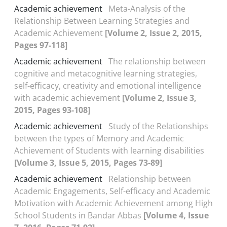
Academic achievement
Meta-Analysis of the
Relationship Between Learning Strategies and
Academic Achievement
[Volume 2, Issue 2, 2015,
Pages 97-118]
Academic achievement
The relationship between
cognitive and metacognitive learning strategies,
self-efficacy, creativity and emotional intelligence
with academic achievement
[Volume 2, Issue 3,
2015, Pages 93-108]
Academic achievement
Study of the Relationships
between the types of Memory and Academic
Achievement of Students with learning disabilities
[Volume 3, Issue 5, 2015, Pages 73-89]
Academic achievement
Relationship between
Academic Engagements, Self-efficacy and Academic
Motivation with Academic Achievement among High
School Students in Bandar Abbas
[Volume 4, Issue