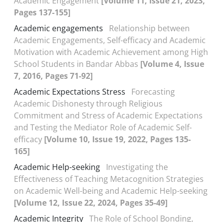
Academic Engagement
[Volume 11, Issue 21, 2023,
Pages 137-155]
Academic engagements
Relationship between
Academic Engagements, Self-efficacy and Academic
Motivation with Academic Achievement among High
School Students in Bandar Abbas
[Volume 4, Issue
7, 2016, Pages 71-92]
Academic Expectations Stress
Forecasting
Academic Dishonesty through Religious
Commitment and Stress of Academic Expectations
and Testing the Mediator Role of Academic Self-
efficacy
[Volume 10, Issue 19, 2022, Pages 135-
165]
Academic Help-seeking
Investigating the
Effectiveness of Teaching Metacognition Strategies
on Academic Well-being and Academic Help-seeking
[Volume 12, Issue 22, 2024, Pages 35-49]
Academic Integrity
The Role of School Bonding,