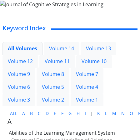
Keyword Index
All Volumes
Volume 14
Volume 13
Volume 12
Volume 11
Volume 10
Volume 9
Volume 8
Volume 7
Volume 6
Volume 5
Volume 4
Volume 3
Volume 2
Volume 1
ALL
A
B
C
D
E
F
G
H
I
J
K
L
M
N
O
A
Abilities of the Learning Management System