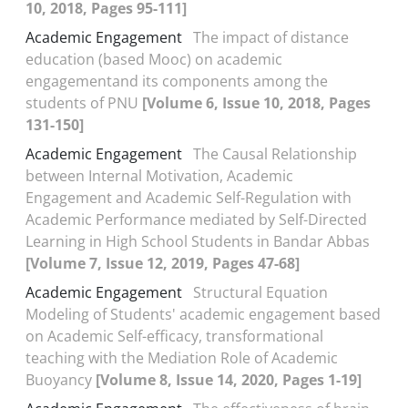
10, 2018, Pages 95-111]
Academic Engagement
The impact of distance
education (based Mooc) on academic
engagementand its components among the
students of PNU
[Volume 6, Issue 10, 2018, Pages
131-150]
Academic Engagement
The Causal Relationship
between Internal Motivation, Academic
Engagement and Academic Self-Regulation with
Academic Performance mediated by Self-Directed
Learning in High School Students in Bandar Abbas
[Volume 7, Issue 12, 2019, Pages 47-68]
Academic Engagement
Structural Equation
Modeling of Students' academic engagement based
on Academic Self-efficacy, transformational
teaching with the Mediation Role of Academic
Buoyancy
[Volume 8, Issue 14, 2020, Pages 1-19]