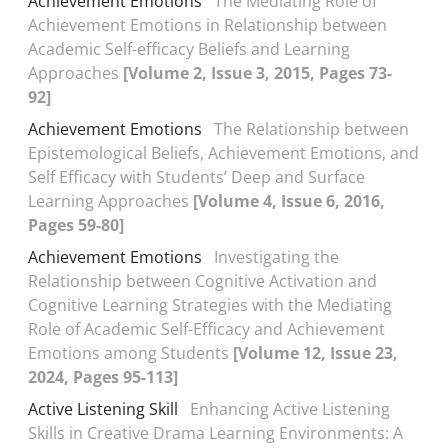
Achievement Emotions
The Mediating Role of
Achievement Emotions in Relationship between
Academic Self-efficacy Beliefs and Learning
Approaches
[Volume 2, Issue 3, 2015, Pages 73-
92]
Achievement Emotions
The Relationship between
Epistemological Beliefs, Achievement Emotions, and
Self Efficacy with Students’ Deep and Surface
Learning Approaches
[Volume 4, Issue 6, 2016,
Pages 59-80]
Achievement Emotions
Investigating the
Relationship between Cognitive Activation and
Cognitive Learning Strategies with the Mediating
Role of Academic Self-Efficacy and Achievement
Emotions among Students
[Volume 12, Issue 23,
2024, Pages 95-113]
Active Listening Skill
Enhancing Active Listening
Skills in Creative Drama Learning Environments: A