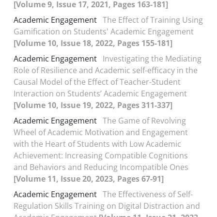
[Volume 9, Issue 17, 2021, Pages 163-181]
Academic Engagement
The Effect of Training Using
Gamification on Students' Academic Engagement
[Volume 10, Issue 18, 2022, Pages 155-181]
Academic Engagement
Investigating the Mediating
Role of Resilience and Academic self-efficacy in the
Causal Model of the Effect of Teacher-Student
Interaction on Students’ Academic Engagement
[Volume 10, Issue 19, 2022, Pages 311-337]
Academic Engagement
The Game of Revolving
Wheel of Academic Motivation and Engagement
with the Heart of Students with Low Academic
Achievement: Increasing Compatible Cognitions
and Behaviors and Reducing Incompatible Ones
[Volume 11, Issue 20, 2023, Pages 67-91]
Academic Engagement
The Effectiveness of Self-
Regulation Skills Training on Digital Distraction and