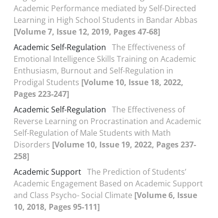
Academic Performance mediated by Self-Directed
Learning in High School Students in Bandar Abbas
[Volume 7, Issue 12, 2019, Pages 47-68]
Academic Self-Regulation
The Effectiveness of
Emotional Intelligence Skills Training on Academic
Enthusiasm, Burnout and Self-Regulation in
Prodigal Students
[Volume 10, Issue 18, 2022,
Pages 223-247]
Academic Self-Regulation
The Effectiveness of
Reverse Learning on Procrastination and Academic
Self-Regulation of Male Students with Math
Disorders
[Volume 10, Issue 19, 2022, Pages 237-
258]
Academic Support
The Prediction of Students’
Academic Engagement Based on Academic Support
and Class Psycho- Social Climate
[Volume 6, Issue
10, 2018, Pages 95-111]