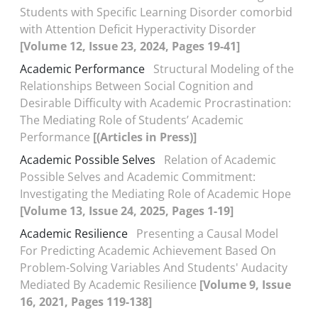
Students with Specific Learning Disorder comorbid
with Attention Deficit Hyperactivity Disorder
[Volume 12, Issue 23, 2024, Pages 19-41]
Academic Performance
Structural Modeling of the
Relationships Between Social Cognition and
Desirable Difficulty with Academic Procrastination:
The Mediating Role of Students’ Academic
Performance
[(Articles in Press)]
Academic Possible Selves
Relation of Academic
Possible Selves and Academic Commitment:
Investigating the Mediating Role of Academic Hope
[Volume 13, Issue 24, 2025, Pages 1-19]
Academic Resilience
Presenting a Causal Model
For Predicting Academic Achievement Based On
Problem-Solving Variables And Students' Audacity
Mediated By Academic Resilience
[Volume 9, Issue
16, 2021, Pages 119-138]