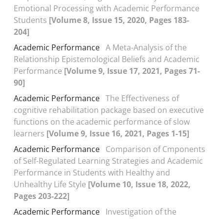
Emotional Processing with Academic Performance
Students
[Volume 8, Issue 15, 2020, Pages 183-
204]
Academic Performance
A Meta-Analysis of the
Relationship Epistemological Beliefs and Academic
Performance
[Volume 9, Issue 17, 2021, Pages 71-
90]
Academic Performance
The Effectiveness of
cognitive rehabilitation package based on executive
functions on the academic performance of slow
learners
[Volume 9, Issue 16, 2021, Pages 1-15]
Academic Performance
Comparison of Cmponents
of Self-Regulated Learning Strategies and Academic
Performance in Students with Healthy and
Unhealthy Life Style
[Volume 10, Issue 18, 2022,
Pages 203-222]
Academic Performance
Investigation of the