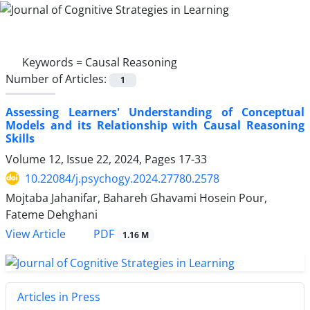
Keywords =
Causal Reasoning
Number of Articles:
1
Assessing Learners' Understanding of Conceptual
Models and its Relationship with Causal Reasoning
Skills
Volume 12, Issue 22, 2024, Pages
17-33
10.22084/j.psychogy.2024.27780.2578
Mojtaba Jahanifar, Bahareh Ghavami Hosein Pour,
Fateme Dehghani
PDF
View Article
1.16 M
Articles in Press