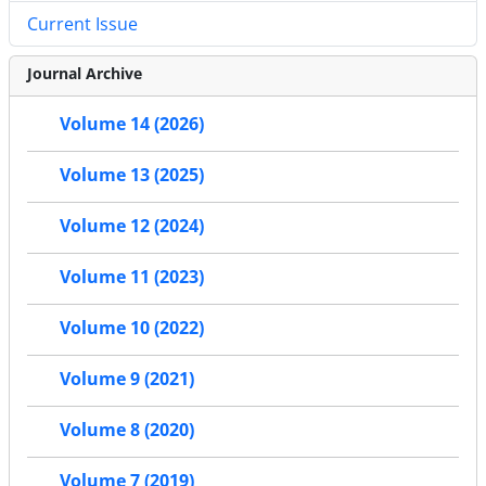
Current Issue
Journal Archive
Volume 14 (2026)
Volume 13 (2025)
Volume 12 (2024)
Volume 11 (2023)
Volume 10 (2022)
Volume 9 (2021)
Volume 8 (2020)
Volume 7 (2019)