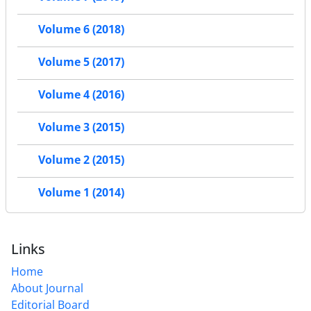
Volume 6 (2018)
Volume 5 (2017)
Volume 4 (2016)
Volume 3 (2015)
Volume 2 (2015)
Volume 1 (2014)
Links
Home
About Journal
Editorial Board