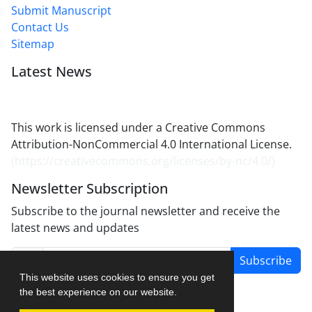
Submit Manuscript
Contact Us
Sitemap
Latest News
This work is licensed under a Creative Commons
Attribution-NonCommercial 4.0 International License.
(
https://creativecommons.org/licenses/by-nc/4.0/
)
Newsletter Subscription
Subscribe to the journal newsletter and receive the
latest news and updates
Subscribe
This website uses cookies to ensure you get
the best experience on our website.