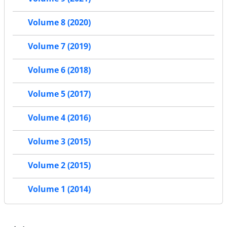
Volume 8 (2020)
Volume 7 (2019)
Volume 6 (2018)
Volume 5 (2017)
Volume 4 (2016)
Volume 3 (2015)
Volume 2 (2015)
Volume 1 (2014)