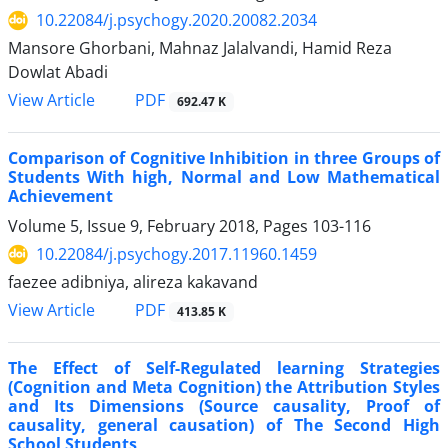
10.22084/j.psychogy.2020.20082.2034
Mansore Ghorbani, Mahnaz Jalalvandi, Hamid Reza
Dowlat Abadi
PDF
View Article
692.47 K
Comparison of Cognitive Inhibition in three Groups of
Students With high, Normal and Low Mathematical
Achievement
Volume 5, Issue 9, February 2018, Pages
103-116
10.22084/j.psychogy.2017.11960.1459
faezee adibniya, alireza kakavand
PDF
View Article
413.85 K
The Effect of Self-Regulated learning Strategies
(Cognition and Meta Cognition) the Attribution Styles
and Its Dimensions (Source causality, Proof of
causality, general causation) of The Second High
School Students