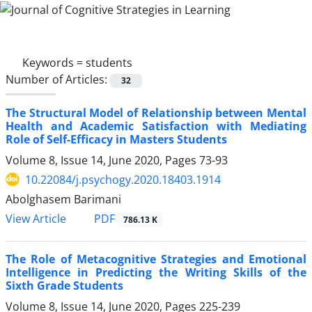
Keywords =
students
Number of Articles:
32
The Structural Model of Relationship between Mental
Health and Academic Satisfaction with Mediating
Role of Self-Efficacy in Masters Students
Volume 8, Issue 14, June 2020, Pages
73-93
10.22084/j.psychogy.2020.18403.1914
Abolghasem Barimani
PDF
View Article
786.13 K
The Role of Metacognitive Strategies and Emotional
Intelligence in Predicting the Writing Skills of the
Sixth Grade Students
Volume 8, Issue 14, June 2020, Pages
225-239