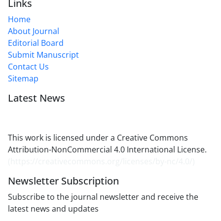
Links
Home
About Journal
Editorial Board
Submit Manuscript
Contact Us
Sitemap
Latest News
This work is licensed under a Creative Commons
Attribution-NonCommercial 4.0 International License.
(
https://creativecommons.org/licenses/by-nc/4.0/
)
Newsletter Subscription
Subscribe to the journal newsletter and receive the
latest news and updates