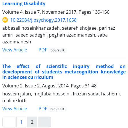
Learning Disability
Volume 4, Issue 7, November 2017, Pages
139-156
10.22084/j.psychogy.2017.1658
abbasali hoseinkhanzadeh, setareh shojaee, parinaz
amiri, saeed sadeghi, peghah azadimanesh, saba
azadimanesh
PDF
View Article
568.95 K
The effect of scientific inquiry method on
development of students metacognition knowledge
in sciences curriculum
Volume 2, Issue 2, August 2014, Pages
31-48
hossein jafari, mojtaba hosseini, frozan sadat hashemi,
malihe lotfi
PDF
View Article
693.53 K
1
2