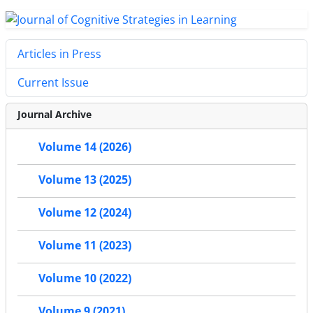
Articles in Press
Current Issue
Journal Archive
Volume 14 (2026)
Volume 13 (2025)
Volume 12 (2024)
Volume 11 (2023)
Volume 10 (2022)
Volume 9 (2021)