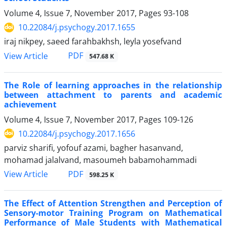
Volume 4, Issue 7, November 2017, Pages
93-108
10.22084/j.psychogy.2017.1655
iraj nikpey, saeed farahbakhsh, leyla yosefvand
PDF
View Article
547.68 K
The Role of learning approaches in the relationship
between attachment to parents and academic
achievement
Volume 4, Issue 7, November 2017, Pages
109-126
10.22084/j.psychogy.2017.1656
parviz sharifi, yofouf azami, bagher hasanvand,
mohamad jalalvand, masoumeh babamohammadi
PDF
View Article
598.25 K
The Effect of Attention Strengthen and Perception of
Sensory-motor Training Program on Mathematical
Performance of Male Students with Mathematical