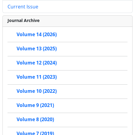
Current Issue
Journal Archive
Volume 14 (2026)
Volume 13 (2025)
Volume 12 (2024)
Volume 11 (2023)
Volume 10 (2022)
Volume 9 (2021)
Volume 8 (2020)
Volume 7 (2019)