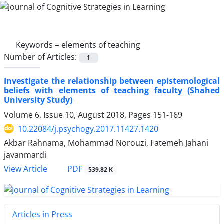
Keywords =
elements of teaching
Number of Articles:
1
Investigate the relationship between epistemological
beliefs with elements of teaching faculty (Shahed
University Study)
Volume 6, Issue 10, August 2018, Pages
151-169
10.22084/j.psychogy.2017.11427.1420
Akbar Rahnama, Mohammad Norouzi, Fatemeh Jahani
javanmardi
PDF
View Article
539.82 K
Articles in Press