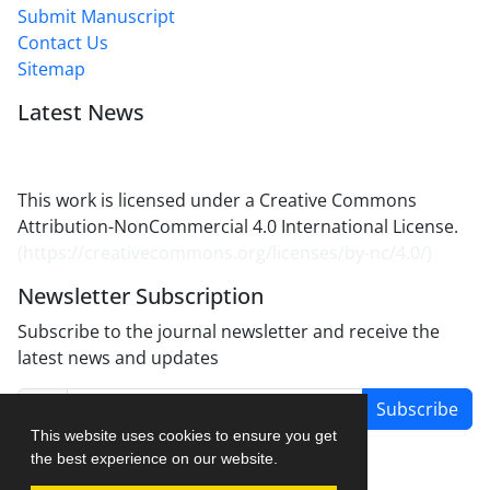
Submit Manuscript
Contact Us
Sitemap
Latest News
This work is licensed under a Creative Commons
Attribution-NonCommercial 4.0 International License.
(
https://creativecommons.org/licenses/by-nc/4.0/
)
Newsletter Subscription
Subscribe to the journal newsletter and receive the
latest news and updates
Subscribe
This website uses cookies to ensure you get
the best experience on our website.