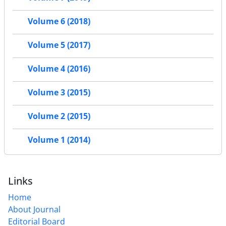
Volume 6 (2018)
Volume 5 (2017)
Volume 4 (2016)
Volume 3 (2015)
Volume 2 (2015)
Volume 1 (2014)
Links
Home
About Journal
Editorial Board